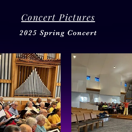
Concert Pictures
2025 Spring Concert