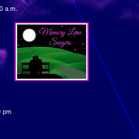
a.m.
Mondays in
pm