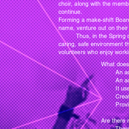
choir, along with the memb
continue.
Forming a make-shift Board
name, venture out on their
Thus, in the Spring of 2
caring, safe environment t
volunteers who enjoy worki
What does Memory 
An activity that e
An activity that rek
It uses music as t
Creates an atmospher
Provides awareness th
Are there members
There are no req