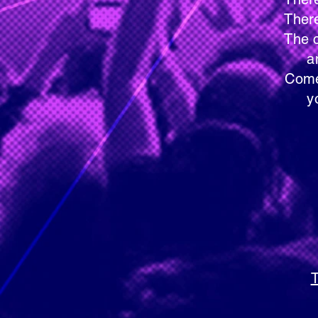
There are no audition
The care-givers will 
and from act
Come to any rehearsal
you would 
Faith Lu
11115 
Coon Ra
T