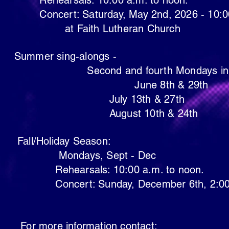
10:00 a.m. to noon.
day, May 2nd, 2026 - 10:00 
Lutheran Church
g-alongs -
Second and fourth 
8th & 29th
3th & 27th
 10th & 24th
ay Season:
s, Sept
- Dec
 10:00 a.m. to noon.
day, December 6th, 2:00 
ormation contact: