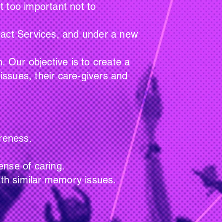
t too important not to
mpact Services, and under a new
ur objective is to create a
ssues, their care-givers and
eness.
 of caring.
imilar memory issues.