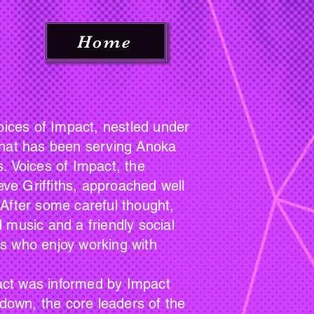
Home
ces of Impact, nestled under
 that has been serving Anoka
. Voices of Impact, the
eve Griffiths, approached well
. After some careful thought,
 music and a friendly social
rs who enjoy working with
act was informed by Impact
 down, the core leaders of the