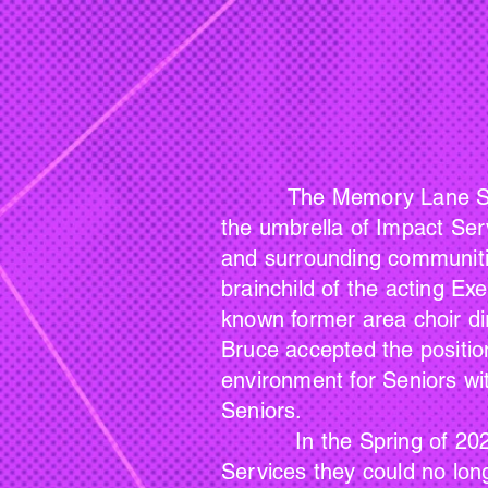
The Memory Lane Singers 
the umbrella of Impact Ser
and surrounding communitie
brainchild of the acting Ex
known former area choir dire
Bruce accepted the position
environment for Seniors wi
Seniors.
In the Spring of 2024, af
Services they could no long