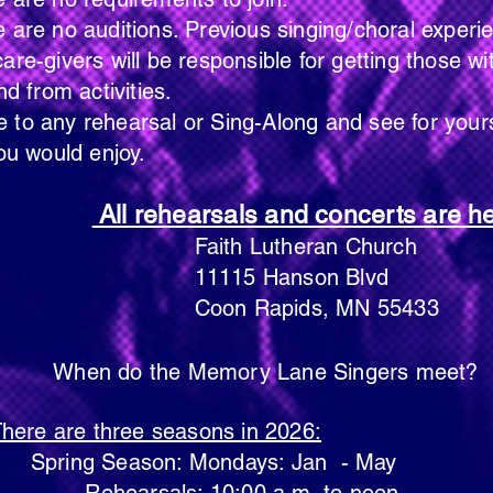
s. Previous singing/choral experience 
be responsible for getting those with 
ivities.
 or Sing-Along and see for yourself if
enjoy.
All rehearsals and concerts are he
theran Church
Hanson Blvd
pids, MN 55433
When do the Memory Lane Singers meet?
here are three seasons in 2026:
Spring Season: Mondays: Jan - May