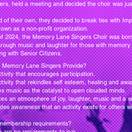
ers, held a meeting and decided the choir was jus
 of their own, they decided to break ties with I
 own as a non-profit organization.
024, the Memory Lane Singers Choir was born. O
hrough music and laughter for those with memory i
ng with Senior Citizens.
Lane Singers Provide?
ncourages participation.
indles self esteem, healing and awar
he catalyst to open clouded minds.
e of joy, laughter, music and a sense
at an activity exists for others with s
hip requirements?
uirements to join.