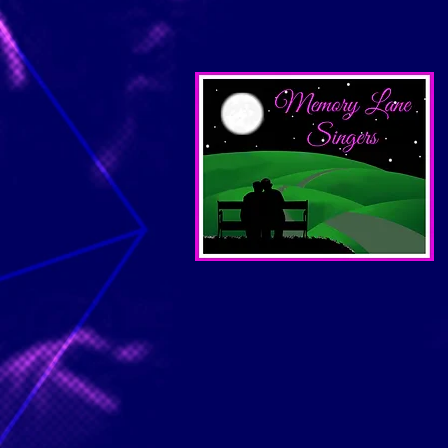
Rehearsals: 
Concert: Satur
at Faith 
Summer sin
June 
July 1
August
Fall/Holid
Monday
Rehearsals:
Concert: Sun
For more inf