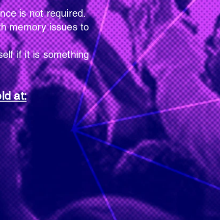
is not required.
memory issues to
 it is something
ld at: