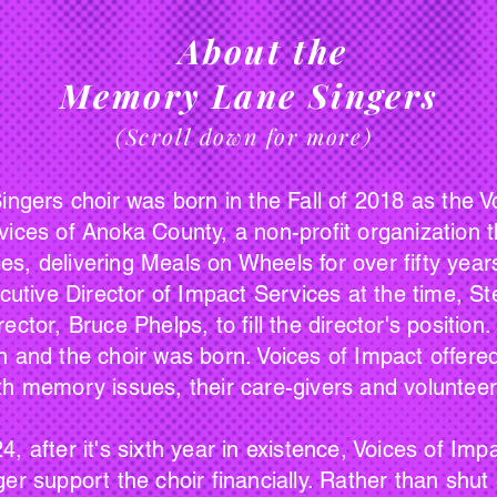
About the
Memory Lane Singers
(Scroll down for more)
choir was born in the Fall of 2018 as the Voi
vices of Anoka County, a non-profit organization
s, delivering Meals on Wheels for over fifty years
ecutive Director of Impact Services at the time, St
ctor, Bruce Phelps, to fill the director's position
 and the choir was born. Voices of Impact offered
th memory issues, their care-givers and voluntee
ter it's sixth year in existence, Voices of Imp
er support the choir financially. Rather than shut